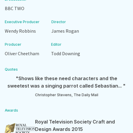
BBC TWO
Executive Producer
Director
Wendy Robbins
James Rogan
Producer
Editor
Oliver Cheetham
Todd Downing
Quotes
"Shows like these need characters and the
sweetest was a singing parrot called Sebastian... "
Christopher Stevens, The Daily Mail
Awards
Royal Television Society Craft and
Design Awards 2015