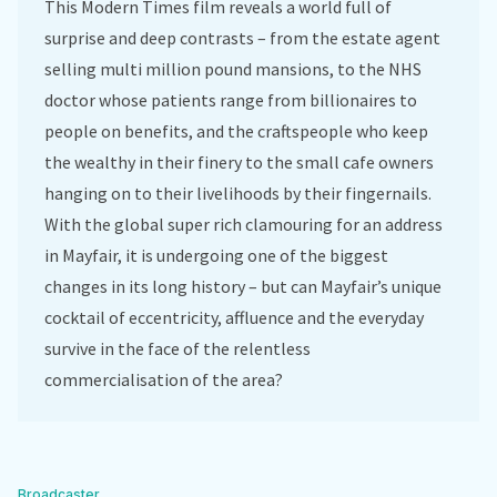
This Modern Times film reveals a world full of
surprise and deep contrasts – from the estate agent
selling multi million pound mansions, to the NHS
doctor whose patients range from billionaires to
people on benefits, and the craftspeople who keep
the wealthy in their finery to the small cafe owners
hanging on to their livelihoods by their fingernails.
With the global super rich clamouring for an address
in Mayfair, it is undergoing one of the biggest
changes in its long history – but can Mayfair’s unique
cocktail of eccentricity, affluence and the everyday
survive in the face of the relentless
commercialisation of the area?
Broadcaster