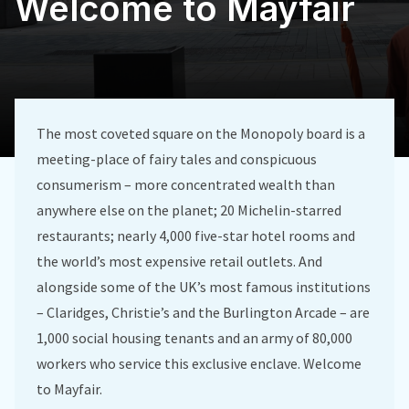
Welcome to Mayfair
The most coveted square on the Monopoly board is a
meeting-place of fairy tales and conspicuous
consumerism – more concentrated wealth than
anywhere else on the planet; 20 Michelin-starred
restaurants; nearly 4,000 five-star hotel rooms and
the world’s most expensive retail outlets. And
alongside some of the UK’s most famous institutions
– Claridges, Christie’s and the Burlington Arcade – are
1,000 social housing tenants and an army of 80,000
workers who service this exclusive enclave. Welcome
to Mayfair.