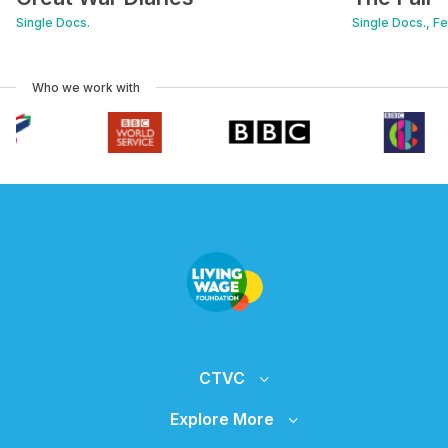
Single Docs.
Single Docs., F
Who we work with
CTVC
Explore More