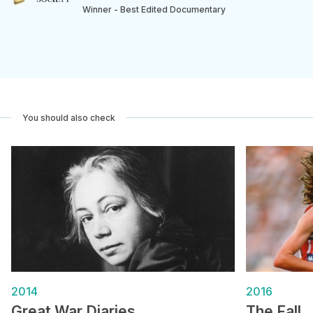
Winner - Best Edited Documentary
You should also check
2014
2016
Great War Diaries
The Fall