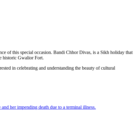
ance of this special occasion. Bandi Chhor Divas, is a Sikh holiday that
e historic Gwalior Fort.
rested in celebrating and understanding the beauty of cultural
and her impending death due to a terminal illness.