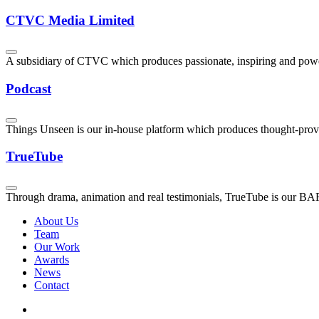
CTVC Media Limited
A subsidiary of CTVC which produces passionate, inspiring and powerf
Podcast
Things Unseen is our in-house platform which produces thought-provokin
TrueTube
Through drama, animation and real testimonials, TrueTube is our BAFT
About Us
Team
Our Work
Awards
News
Contact