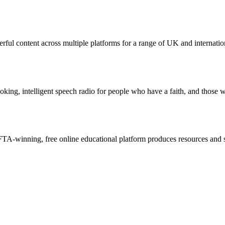
ul content across multiple platforms for a range of UK and internatio
g, intelligent speech radio for people who have a faith, and those who 
A-winning, free online educational platform produces resources and sho