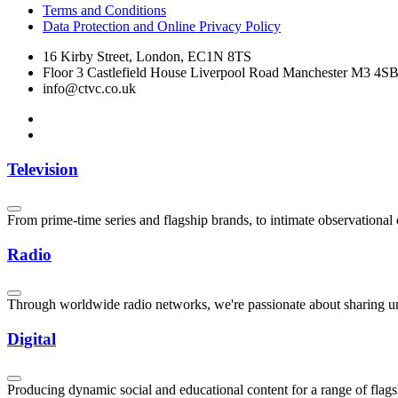
Terms and Conditions
Data Protection and Online Privacy Policy
16 Kirby Street, London, EC1N 8TS
Floor 3 Castlefield House Liverpool Road Manchester M3 4S
info@ctvc.co.uk
Television
From prime-time series and flagship brands, to intimate observationa
Radio
Through worldwide radio networks, we're passionate about sharing uni
Digital
Producing dynamic social and educational content for a range of flag