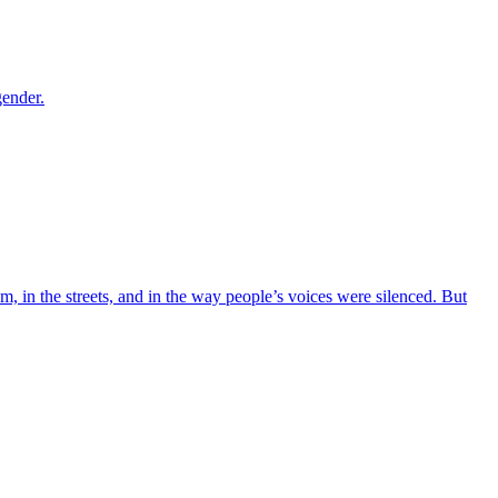
gender.
m, in the streets, and in the way people’s voices were silenced. But