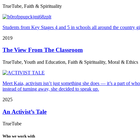
TrueTube, Faith & Spirituality
Students from Key Stages 4 and 5 in schools all around the country gi
2019
The View From The Classroom
TrueTube, Youth and Education, Faith & Spirituality, Moral & Ethics
Meet Kaia, activism isn’t just something she does — it’s a part of who
instead of turning away, she decided to speak up.
2025
An Activist’s Tale
TrueTube
Who we work with