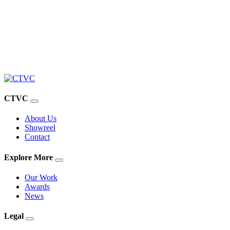
CTVC
About Us
Showreel
Contact
Explore More
Our Work
Awards
News
Legal