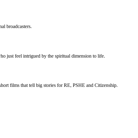
nal broadcasters.
just feel intrigued by the spiritual dimension to life.
rt films that tell big stories for RE, PSHE and Citizenship.