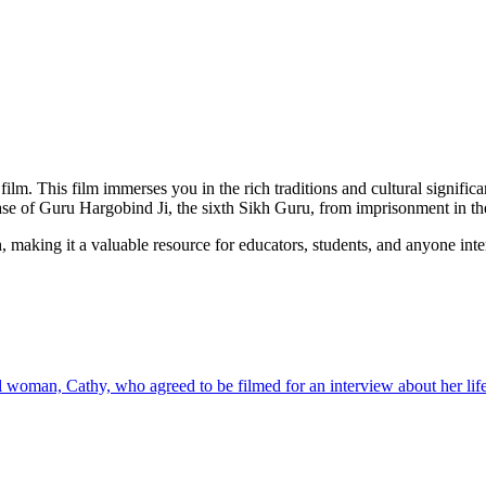
film. This film immerses you in the rich traditions and cultural signific
ease of Guru Hargobind Ji, the sixth Sikh Guru, from imprisonment in th
, making it a valuable resource for educators, students, and anyone inte
 woman, Cathy, who agreed to be filmed for an interview about her life 