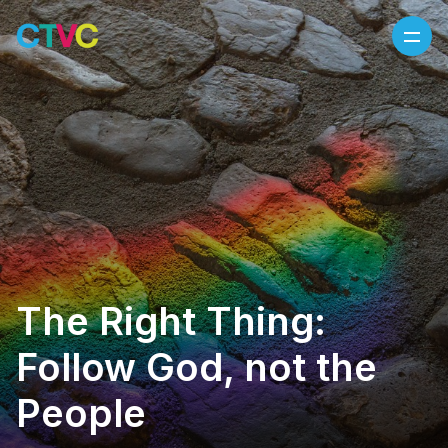
Skip to content
The Right Thing:
Follow God, not the
People