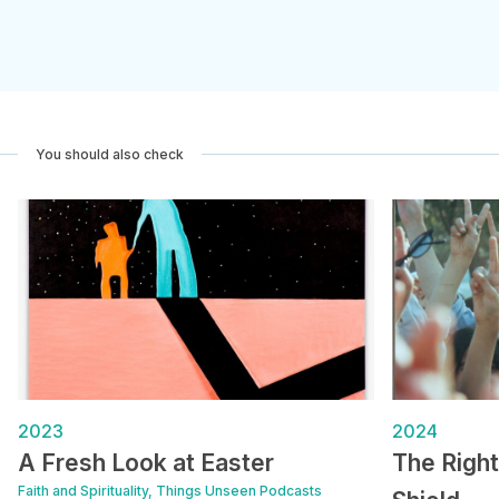
You should also check
2023
2024
A Fresh Look at Easter
The Righ
Faith and Spirituality, Things Unseen Podcasts