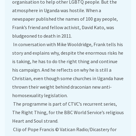
organisation to help other LGBTQ people. But the
atmosphere in Uganda was hostile. When a
newspaper published the names of 100 gay people,
Frank’s friend and fellow activist, David Kato, was
bludgeoned to death in 2011.
In conversation with Mike Wooldridge, Frank tells his
story and explains why, despite the enormous risks he
is taking, he has to do the right thing and continue
his campaign. And he reflects on why he is still a
Christian, even though some churches in Uganda have
thrown their weight behind draconian new anti-
homosexuality legislation.
The programme is part of CTVC’s recurrent series,
The Right Thing, for the BBC World Service’s religious
Heart and Soul strand.
Clip of Pope Francis © Vatican Radio/Dicastery for