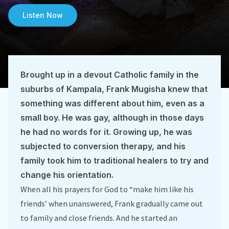
Listen Now
Brought up in a devout Catholic family in the
suburbs of Kampala, Frank Mugisha knew that
something was different about him, even as a
small boy. He was gay, although in those days
he had no words for it. Growing up, he was
subjected to conversion therapy, and his
family took him to traditional healers to try and
change his orientation.
When all his prayers for God to “make him like his
friends’ when unanswered, Frank gradually came out
to family and close friends. And he started an