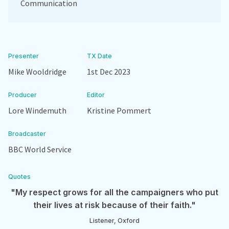
Communication
Presenter
TX Date
Mike Wooldridge
1st Dec 2023
Producer
Editor
Lore Windemuth
Kristine Pommert
Broadcaster
BBC World Service
Quotes
"My respect grows for all the campaigners who put
their lives at risk because of their faith."
Listener, Oxford