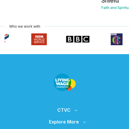
Shield
Faith and Spirit
Who we work with
CTVC
Explore More