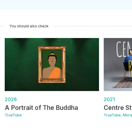
You should also check
2026
2021
A Portrait of The Buddha
Centre St
TrueTube
TrueTube, Moral