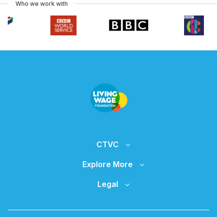
Who we work with
CTVC
Explore More
Legal