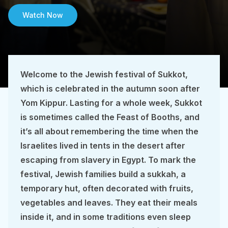
Watch Now
Welcome to the Jewish festival of Sukkot,
which is celebrated in the autumn soon after
Yom Kippur. Lasting for a whole week, Sukkot
is sometimes called the Feast of Booths, and
it’s all about remembering the time when the
Israelites lived in tents in the desert after
escaping from slavery in Egypt. To mark the
festival, Jewish families build a sukkah, a
temporary hut, often decorated with fruits,
vegetables and leaves. They eat their meals
inside it, and in some traditions even sleep