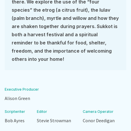
there. We explore the use of the “four
species” the etrog (a citrus fruit), the lulav
(palm branch), myrtle and willow and how they
are shaken together during prayers. Sukkot is
both a harvest festival and a spiritual
reminder to be thankful for food, shelter,
freedom, and the importance of welcoming
others into your home!
Executive Producer
Alison Green
Scriptwriter
Editor
Camera Operator
Bob Ayres
Stevie Strowman
Conor Deedigan