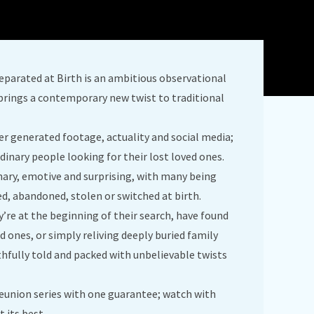
eparated at Birth is an ambitious observational
brings a contemporary new twist to traditional
ser generated footage, actuality and social media;
dinary people looking for their lost loved ones.
inary, emotive and surprising, with many being
ed, abandoned, stolen or switched at birth.
’re at the beginning of their search, have found
d ones, or simply reliving deeply buried family
ruthfully told and packed with unbelievable twists
 reunion series with one guarantee; watch with
t its best.