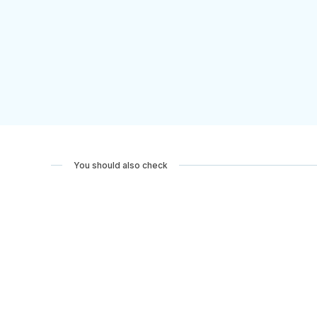
You should also check
Pilgrimage: The Road to Rome