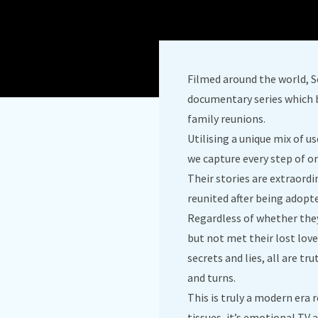
Filmed around the world, S
documentary series which 
family reunions.
Utilising a unique mix of u
we capture every step of or
Their stories are extraord
reunited after being adopt
Regardless of whether they
but not met their lost love
secrets and lies, all are t
and turns.
This is truly a modern era
tissues, it’s emotional TV a