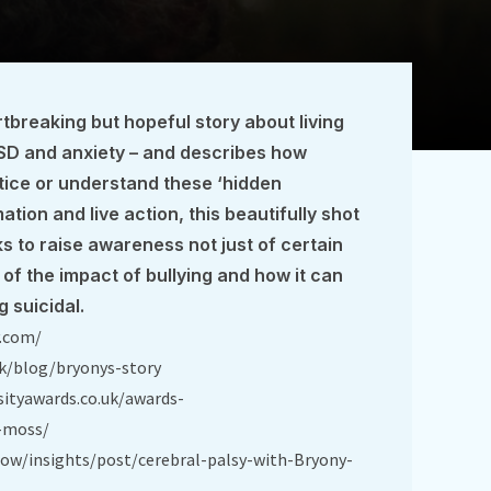
tbreaking but hopeful story about living
TSD and anxiety – and describes how
tice or understand these ‘hidden
mation and live action, this beautifully shot
s to raise awareness not just of certain
 of the impact of bullying and how it can
g suicidal.
y.com/
k/blog/bryonys-story
sityawards.co.uk/awards-
-moss/
ow/insights/post/cerebral-palsy-with-Bryony-