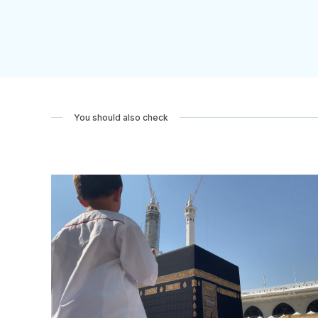
You should also check