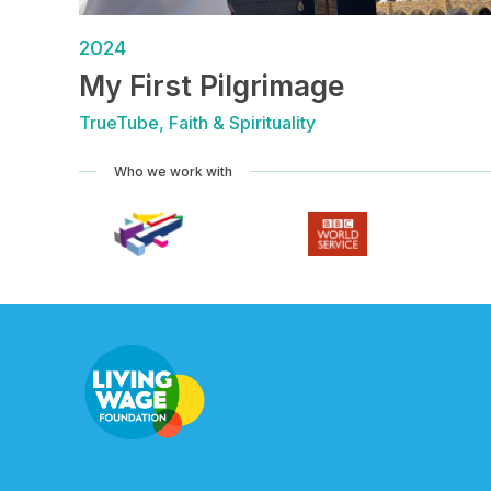
2024
My First Pilgrimage
TrueTube, Faith & Spirituality
Who we work with