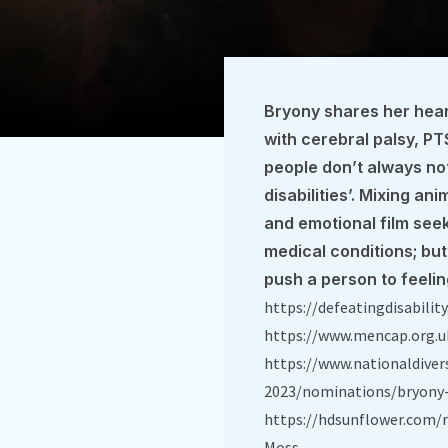
Bryony shares her hear
with cerebral palsy, P
people don’t always no
disabilities’. Mixing ani
and emotional film seek
medical conditions; but
push a person to feelin
https://defeatingdisabilit
https://www.mencap.org.u
https://www.nationaldiver
2023/nominations/bryony
https://hdsunflower.com/r
Moss