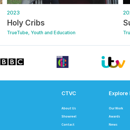
2023
20
Holy Cribs
S
TrueTube, Youth and Education
Tr
CTVC
Explore
About Us
Our Work
Showreel
Awards
Contact
News