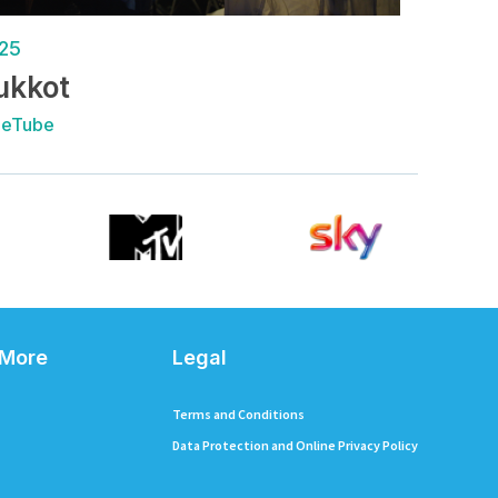
25
ukkot
ueTube
 More
Legal
Terms and Conditions
Data Protection and Online Privacy Policy