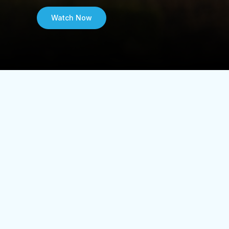
Watch Now