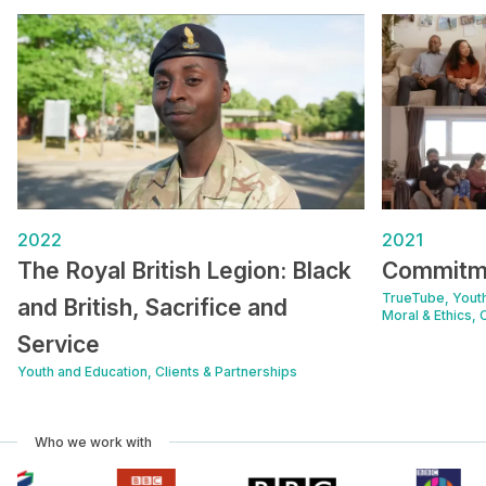
2022
2021
The Royal British Legion: Black
Commitme
TrueTube, Youth 
and British, Sacrifice and
Moral & Ethics, 
Service
Youth and Education, Clients & Partnerships
Who we work with