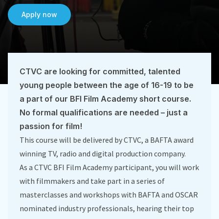
Apply now
CTVC are looking for committed, talented
young people between the age of 16-19 to be
a part of our BFI Film Academy short course.
No formal qualifications are needed – just a
passion for film!
This course will be delivered by CTVC, a BAFTA award
winning TV, radio and digital production company.
As a CTVC BFI Film Academy participant, you will work
with filmmakers and take part in a series of
masterclasses and workshops with BAFTA and OSCAR
nominated industry professionals, hearing their top