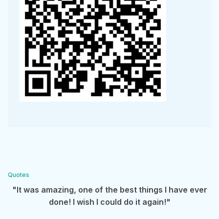
Quotes
"It was amazing, one of the best things I have ever
done! I wish I could do it again!"