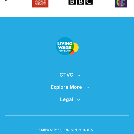
CTVC
Explore More
Legal
16 KIRBY STREET, LONDON, EC1N 8TS