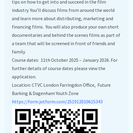
tips on how to get into and succeed in the film
industry. You’ll discuss films from around the world
and learn more about distributing, marketing and
financing films. You will also produce your own short
documentaries and behind the scenes films as part of
a team that will be screened in front of friends and
family.
Course dates: 11th October 2025 – January 2026. For
further details of course dates please view the
application.
Location: CTVC London Farringdon Office, Future
Barking & Dagenham Youth Zone
https://form.jotform.com/251912010615343