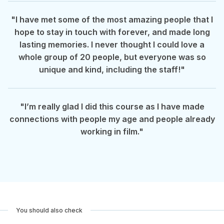
"I have met some of the most amazing people that I
hope to stay in touch with forever, and made long
lasting memories. I never thought I could love a
whole group of 20 people, but everyone was so
unique and kind, including the staff!"
"I’m really glad I did this course as I have made
connections with people my age and people already
working in film."
You should also check