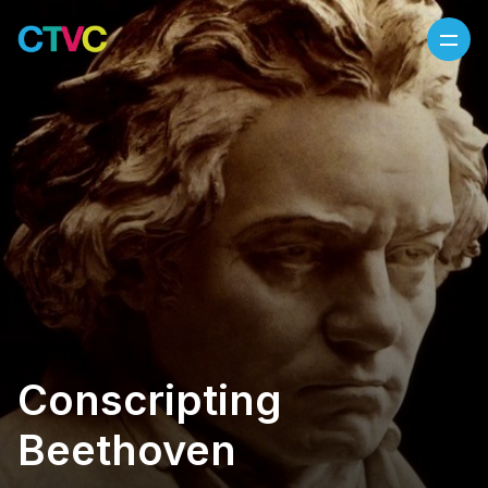
Skip to content
Conscripting
Beethoven