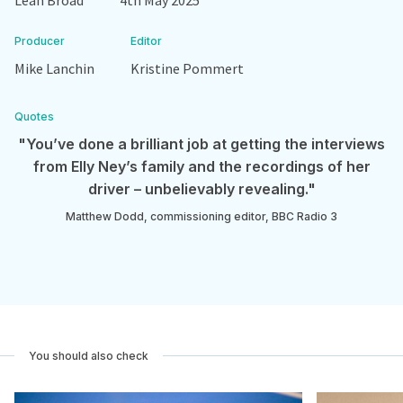
Leah Broad
4th May 2025
Producer
Editor
Mike Lanchin
Kristine Pommert
Quotes
"You’ve done a brilliant job at getting the interviews
from Elly Ney’s family and the recordings of her
driver – unbelievably revealing."
Matthew Dodd, commissioning editor, BBC Radio 3
You should also check