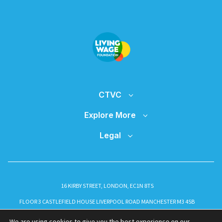
CTVC
Explore More
Legal
16 KIRBY STREET, LONDON, EC1N 8TS
FLOOR 3 CASTLEFIELD HOUSE LIVERPOOL ROAD MANCHESTER M3 4SB
INFO@CTVC.CO.UK
We are using cookies to give you the best experience on our