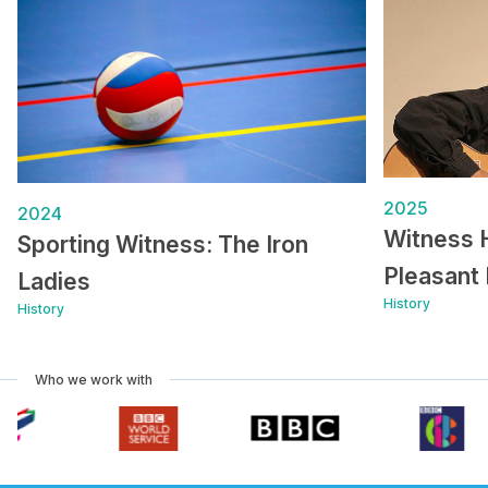
2025
2024
Witness 
Sporting Witness: The Iron
Pleasant 
Ladies
History
History
Who we work with