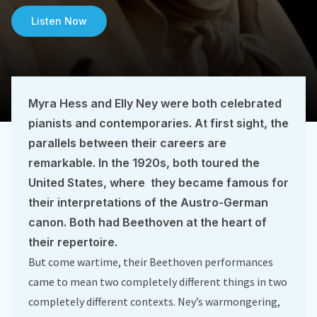
Listen Now
Myra Hess and Elly Ney were both celebrated
pianists and contemporaries. At first sight, the
parallels between their careers are
remarkable. In the 1920s, both toured the
United States, where they became famous for
their interpretations of the Austro-German
canon. Both had Beethoven at the heart of
their repertoire.
But come wartime, their Beethoven performances
came to mean two completely different things in two
completely different contexts. Ney’s warmongering,