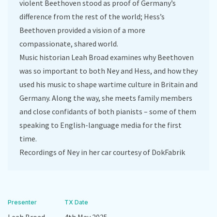
violent Beethoven stood as proof of Germany’s
difference from the rest of the world; Hess’s
Beethoven provided a vision of a more
compassionate, shared world.
Music historian Leah Broad examines why Beethoven
was so important to both Ney and Hess, and how they
used his music to shape wartime culture in Britain and
Germany. Along the way, she meets family members
and close confidants of both pianists – some of them
speaking to English-language media for the first
time.
Recordings of Ney in her car courtesy of DokFabrik
Presenter
TX Date