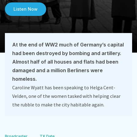
Listen Now
At the end of WW2 much of Germany’s capital
had been destroyed by bombing and artillery.
Almost half of all houses and flats had been
damaged and a million Berliners were
homeless.
Caroline Wyatt has been speaking to Helga Cent-
Velden, one of the women tasked with helping clear
the rubble to make the city habitable again.
Broadcaster
TX Date