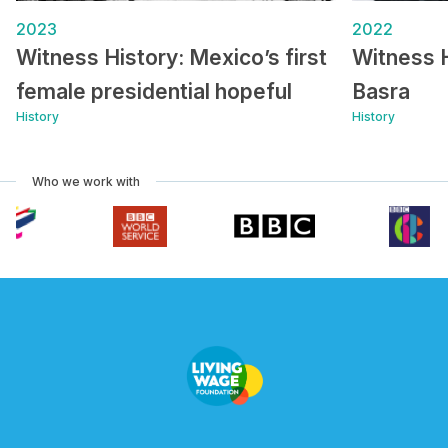
2023
2022
Witness History: Mexico’s first
Witness 
female presidential hopeful
Basra
History
History
Who we work with