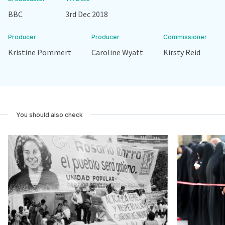
BBC
3rd Dec 2018
Producer
Producer
Commissioner
Kristine Pommert
Caroline Wyatt
Kirsty Reid
You should also check