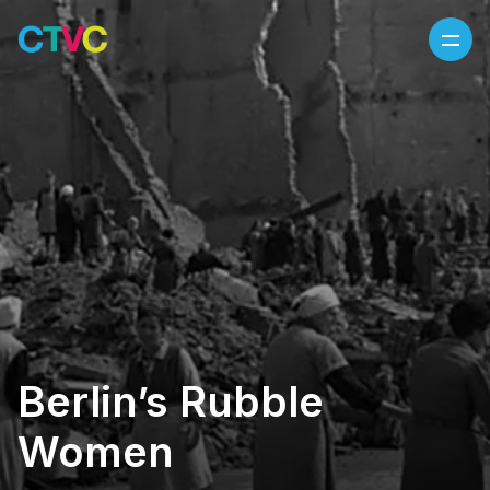
Skip to content
Berlin’s Rubble
Women