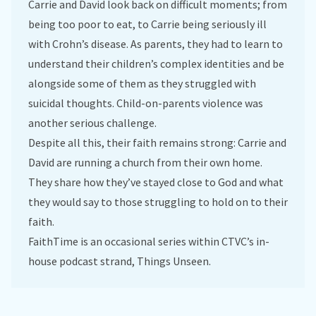
Carrie and David look back on difficult moments; from
being too poor to eat, to Carrie being seriously ill
with Crohn’s disease. As parents, they had to learn to
understand their children’s complex identities and be
alongside some of them as they struggled with
suicidal thoughts. Child-on-parents violence was
another serious challenge.
Despite all this, their faith remains strong: Carrie and
David are running a church from their own home.
They share how they’ve stayed close to God and what
they would say to those struggling to hold on to their
faith.
FaithTime is an occasional series within CTVC’s in-
house podcast strand, Things Unseen.