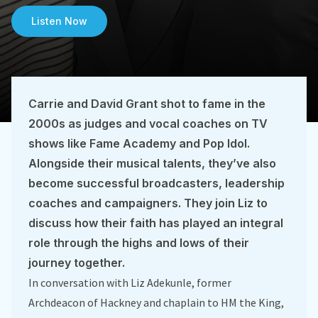
Listen Now
Carrie and David Grant shot to fame in the
2000s as judges and vocal coaches on TV
shows like Fame Academy and Pop Idol.
Alongside their musical talents, they’ve also
become successful broadcasters, leadership
coaches and campaigners. They join Liz to
discuss how their faith has played an integral
role through the highs and lows of their
journey together.
In conversation with Liz Adekunle, former
Archdeacon of Hackney and chaplain to HM the King,