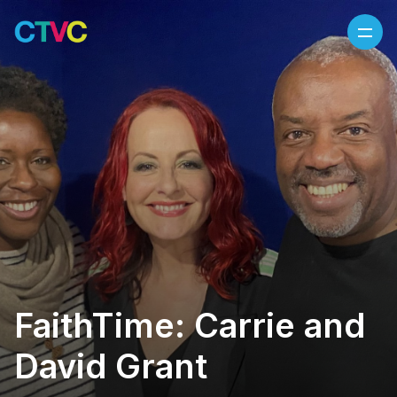
Skip to content
FaithTime: Carrie and
David Grant