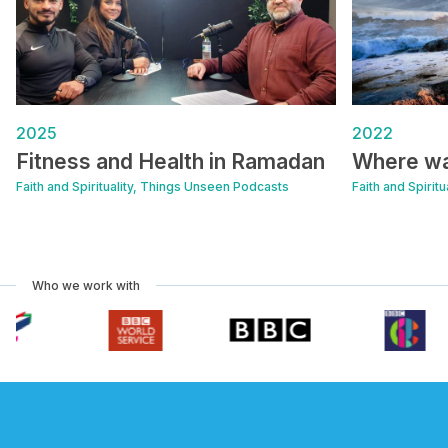
2025
2022
Fitness and Health in Ramadan
Where w
Faith and Spirituality, Things Unseen Podcasts
Faith and Spirit
Who we work with