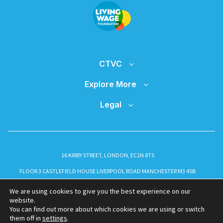
CTVC
Explore More
Legal
16 KIRBY STREET, LONDON, EC1N 8TS
FLOOR 3 CASTLEFIELD HOUSE LIVERPOOL ROAD MANCHESTER M3 4SB
INFO@CTVC.CO.UK
We are using cookies to give you the best experience on our
website.
You can find out more about which cookies we are using or switch
them off in
settings
.