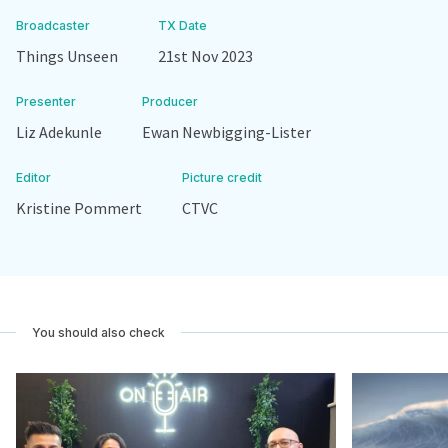
Broadcaster
TX Date
Things Unseen
21st Nov 2023
Presenter
Producer
Liz Adekunle
Ewan Newbigging-Lister
Editor
Picture credit
Kristine Pommert
CTVC
You should also check