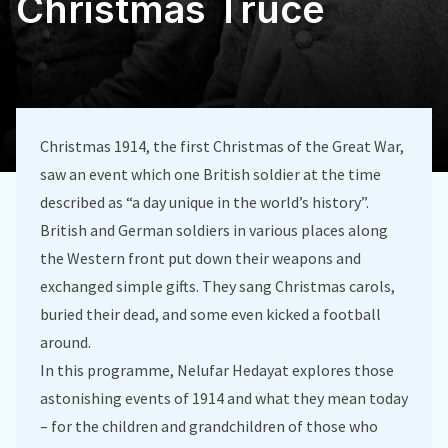
Christmas Truce
Christmas 1914, the first Christmas of the Great War,
saw an event which one British soldier at the time
described as “a day unique in the world’s history”.
British and German soldiers in various places along
the Western front put down their weapons and
exchanged simple gifts. They sang Christmas carols,
buried their dead, and some even kicked a football
around.
In this programme, Nelufar Hedayat explores those
astonishing events of 1914 and what they mean today
– for the children and grandchildren of those who