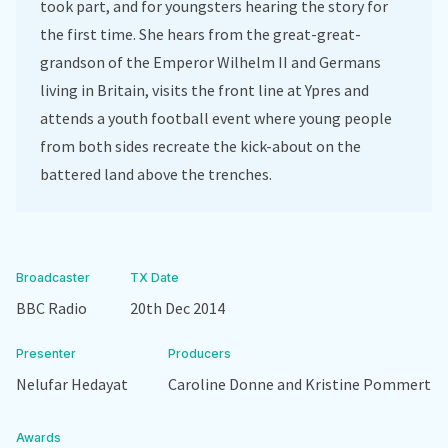
took part, and for youngsters hearing the story for
the first time. She hears from the great-great-
grandson of the Emperor Wilhelm II and Germans
living in Britain, visits the front line at Ypres and
attends a youth football event where young people
from both sides recreate the kick-about on the
battered land above the trenches.
Broadcaster
TX Date
BBC Radio
20th Dec 2014
Presenter
Producers
Nelufar Hedayat
Caroline Donne and Kristine Pommert
Awards