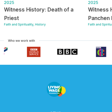
2025
2025
Witness History: Death of a
Witness H
Priest
Panchen
Faith and Spirituality, History
Faith and Spiritu
Who we work with