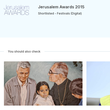
Jerusalem Awards 2015
Shortlisted - Festivals (Digital)
You should also check