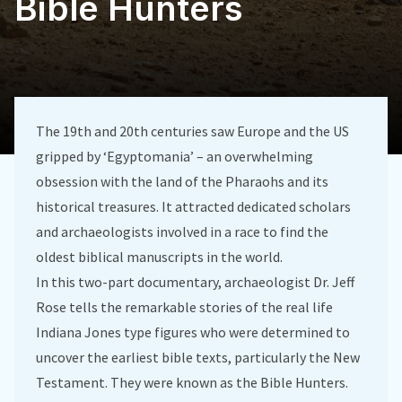
Bible Hunters
The 19th and 20th centuries saw Europe and the US
gripped by ‘Egyptomania’ – an overwhelming
obsession with the land of the Pharaohs and its
historical treasures. It attracted dedicated scholars
and archaeologists involved in a race to find the
oldest biblical manuscripts in the world.
In this two-part documentary, archaeologist Dr. Jeff
Rose tells the remarkable stories of the real life
Indiana Jones type figures who were determined to
uncover the earliest bible texts, particularly the New
Testament. They were known as the Bible Hunters.