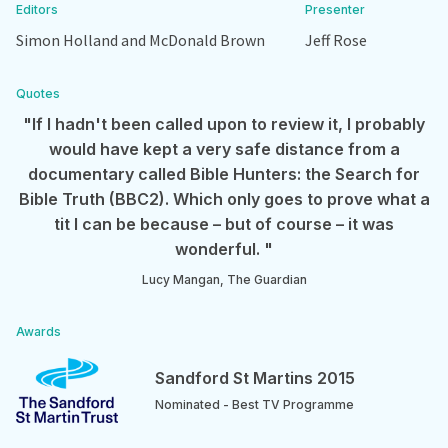
Editors
Presenter
Simon Holland and McDonald Brown
Jeff Rose
Quotes
"If I hadn't been called upon to review it, I probably
would have kept a very safe distance from a
documentary called Bible Hunters: the Search for
Bible Truth (BBC2). Which only goes to prove what a
tit I can be because – but of course – it was
wonderful. "
Lucy Mangan, The Guardian
Awards
Sandford St Martins 2015
Nominated - Best TV Programme