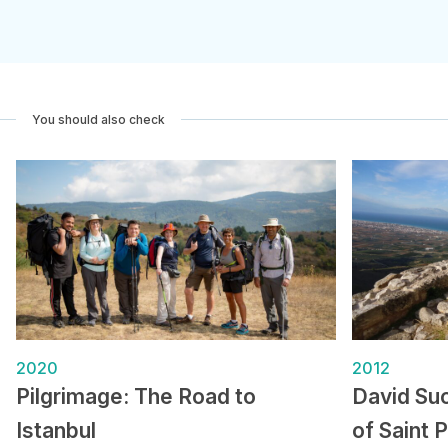
You should also check
2020
2012
Pilgrimage: The Road to
David Suc
Istanbul
of Saint 