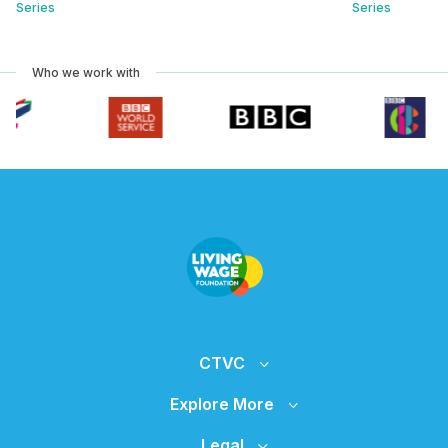
Series
Series
Who we work with
CTVC
Explore More
Legal