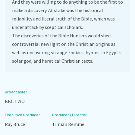
And they were willing to do anything to be the first to
make a discovery. At stake was the historical
reliability and literal truth of the Bible, which was
under attack by sceptical scholars.
The discoveries of the Bible Hunters would shed
controversial new light on the Christian origins as
well as uncovering strange zodiacs, hymns to Egypt’s
solar god, and heretical Christian texts.
Broadcaster
BBC TWO
Executive Producer
Producer / Director
Ray Bruce
Tilman Remme